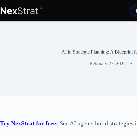
Skip
to
content
AI in Strategic Planning: A Blueprint 
February 27, 2025
Try NexStrat for free:
See AI agents build strategies 