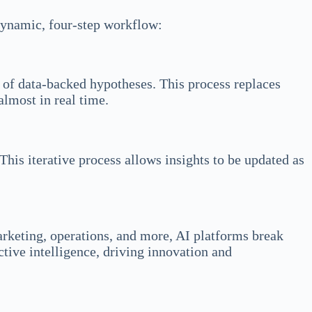
 dynamic, four-step workflow:
n of data-backed hypotheses. This process replaces
almost in real time.
This iterative process allows insights to be updated as
arketing, operations, and more, AI platforms break
ctive intelligence, driving innovation and