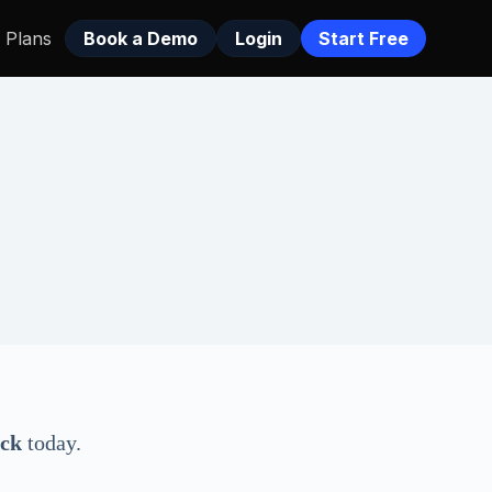
Plans
Book a Demo
Login
Start Free
eck
today.