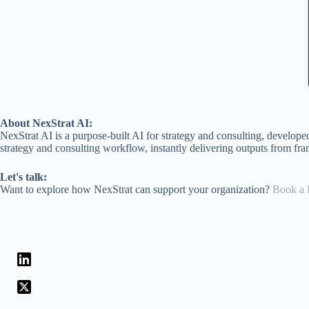
About NexStrat AI:
NexStrat AI is a purpose-built AI for strategy and consulting, develop
strategy and consulting workflow, instantly delivering outputs from fra
Let's talk:
Want to explore how NexStrat can support your organization?
Book a