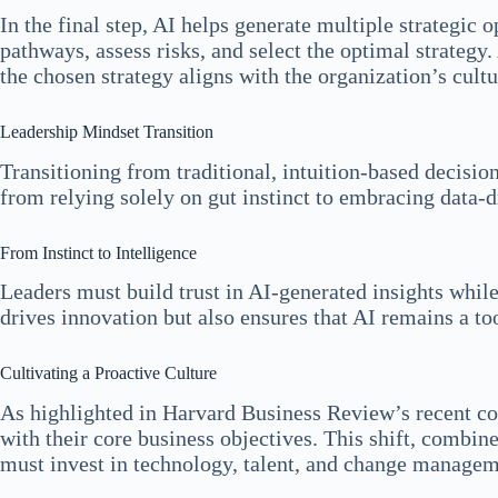
In the final step, AI helps generate multiple strategic
pathways, assess risks, and select the optimal strategy
the chosen strategy aligns with the organization’s cult
Leadership Mindset Transition
Transitioning from traditional, intuition-based decisi
from relying solely on gut instinct to embracing data-d
From Instinct to Intelligence
Leaders must build trust in AI-generated insights while
drives innovation but also ensures that AI remains a too
Cultivating a Proactive Culture
As highlighted in Harvard Business Review’s recent co
with their core business objectives. This shift, combin
must invest in technology, talent, and change manageme