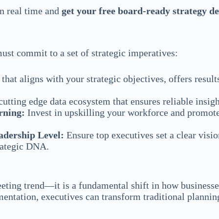
in real time and
get your free board-ready strategy d
must commit to a set of strategic imperatives:
hat aligns with your strategic objectives, offers result
utting edge data ecosystem that ensures reliable insigh
rning:
Invest in upskilling your workforce and promote
adership Level:
Ensure top executives set a clear visio
trategic DNA.
fleeting trend—it is a fundamental shift in how busines
ntation, executives can transform traditional planning