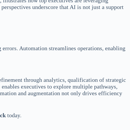
, illustrates how top executives are leveraging
 perspectives underscore that AI is not just a support
g errors. Automation streamlines operations, enabling
inement through analytics, qualification of strategic
e enables executives to explore multiple pathways,
tomation and augmentation not only drives efficiency
eck
today.