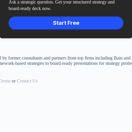
Ask a strategic question. Get your structured strategy and
board-ready deck now.
Start Free
ed by former consultants and partners from top firms including Bain and
mework-based strategies to board-ready presentations for strategy profes
 Demo
or
Contact Us