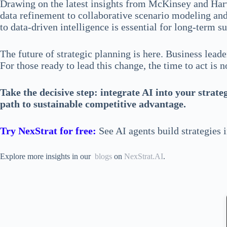
Drawing on the latest insights from McKinsey and Harv
data refinement to collaborative scenario modeling and 
to data-driven intelligence is essential for long-term s
The future of strategic planning is here. Business lea
For those ready to lead this change, the time to act is 
Take the decisive step: integrate AI into your strat
path to sustainable competitive advantage.
Try NexStrat for free:
See AI agents build strategies 
Explore more insights in our
blogs
on
NexStrat.AI
.