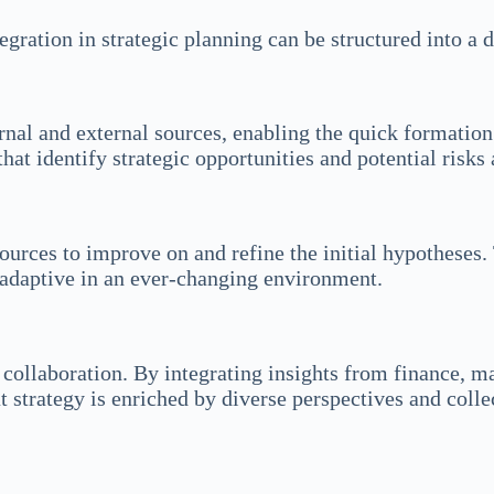
gration in strategic planning can be structured into a
rnal and external sources, enabling the quick formatio
hat identify strategic opportunities and potential risks 
ources to improve on and refine the initial hypotheses. 
 adaptive in an ever-changing environment.
 collaboration. By integrating insights from finance, m
 strategy is enriched by diverse perspectives and colle