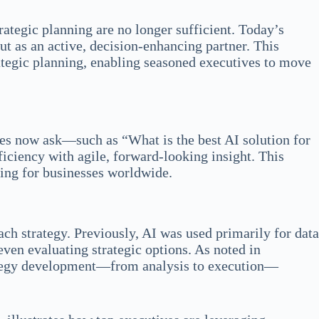
rategic planning are no longer sufficient. Today’s
but as an active, decision‐enhancing partner. This
rategic planning, enabling seasoned executives to move
ves now ask—such as “What is the best AI solution for
ciency with agile, forward-looking insight. This
ning for businesses worldwide.
ch strategy. Previously, AI was used primarily for data
even evaluating strategic options. As noted in
rategy development—from analysis to execution—