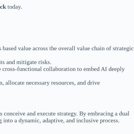
eck
today.
s based value across the overall value chain of strategic
ts and mitigate risks.
 cross-functional collaboration to embed AI deeply
n, allocate necessary resources, and drive
ses conceive and execute strategy. By embracing a dual
 into a dynamic, adaptive, and inclusive process.