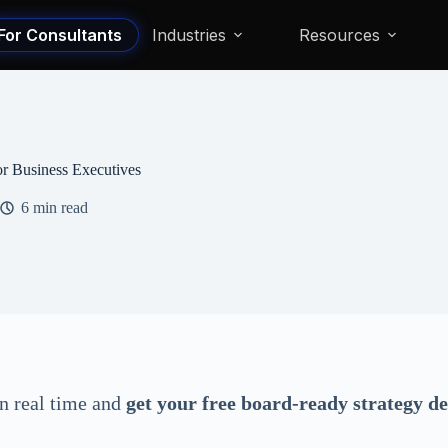
For Consultants
Industries
Resources
for Business Executives
6 min read
in real time and
get your free board-ready strategy d