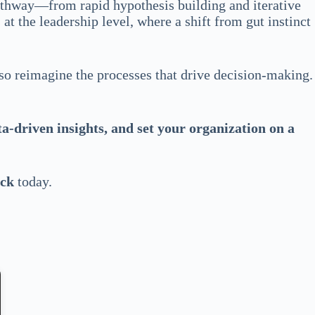
pathway—from rapid hypothesis building and iterative
t the leadership level, where a shift from gut instinct
lso reimagine the processes that drive decision-making.
a-driven insights, and set your organization on a
eck
today.