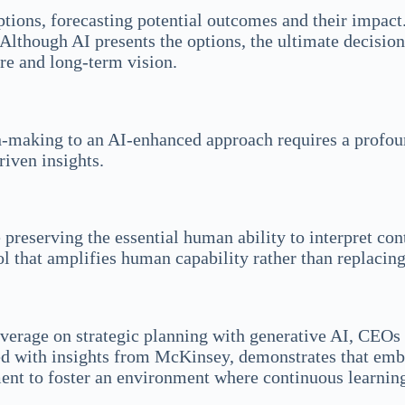
 options, forecasting potential outcomes and their impa
. Although AI presents the options, the ultimate decisi
ure and long-term vision.
on-making to an AI-enhanced approach requires a profou
riven insights.
 preserving the essential human ability to interpret co
l that amplifies human capability rather than replacing 
verage on strategic planning with generative AI, CEOs 
ed with insights from McKinsey, demonstrates that embra
nt to foster an environment where continuous learning,