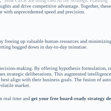
e,
“How CEOs are using Gen AI for Strategic Planning”
nsights and drive competitive advantage. Together, these
nt with unprecedented speed and precision.
reby freeing up valuable human resources and minimizin
 getting bogged down in day-to-day minutiae.
cision-making. By offering hypothesis formulation, ref
es strategic deliberations. This augmented intelligenc
 best align with their business goals. The fusion of au
volatile market.
in real time and
get your free board-ready strategy d