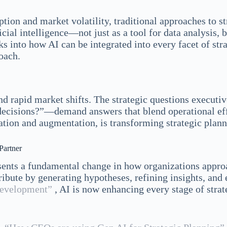
ion and market volatility, traditional approaches to st
icial intelligence—not just as a tool for data analysis, 
ks into how AI can be integrated into every facet of st
oach.
d rapid market shifts. The strategic questions executi
decisions?”—demand answers that blend operational effi
ation and augmentation, is transforming strategic plan
Partner
esents a fundamental change in how organizations approa
ibute by generating hypotheses, refining insights, and 
development”
, AI is now enhancing every stage of st