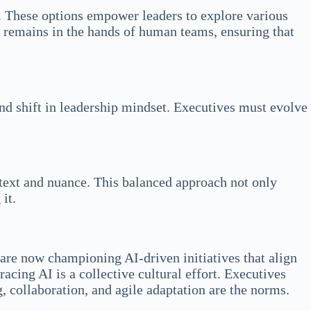
ct. These options empower leaders to explore various
on remains in the hands of human teams, ensuring that
nd shift in leadership mindset. Executives must evolve
ntext and nuance. This balanced approach not only
it.
are now championing AI-driven initiatives that align
cing AI is a collective cultural effort. Executives
 collaboration, and agile adaptation are the norms.