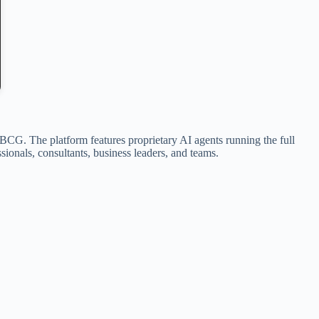
 BCG. The platform features proprietary AI agents running the full
sionals, consultants, business leaders, and teams.