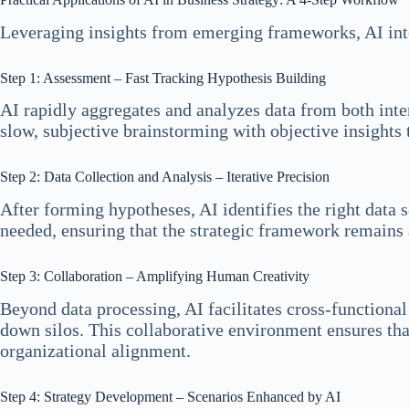
Leveraging insights from emerging frameworks, AI inte
Step 1: Assessment – Fast Tracking Hypothesis Building
AI rapidly aggregates and analyzes data from both inte
slow, subjective brainstorming with objective insights t
Step 2: Data Collection and Analysis – Iterative Precision
After forming hypotheses, AI identifies the right data s
needed, ensuring that the strategic framework remains
Step 3: Collaboration – Amplifying Human Creativity
Beyond data processing, AI facilitates cross-functional
down silos. This collaborative environment ensures that
organizational alignment.
Step 4: Strategy Development – Scenarios Enhanced by AI