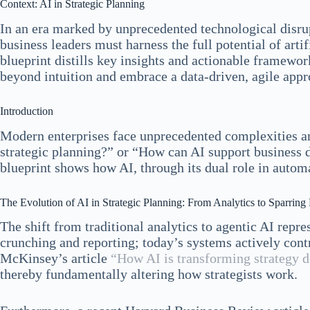
Context: AI in Strategic Planning
In an era marked by unprecedented technological disrupt
business leaders must harness the full potential of artif
blueprint distills key insights and actionable framewor
beyond intuition and embrace a data-driven, agile appr
Introduction
Modern enterprises face unprecedented complexities an
strategic planning?” or “How can AI support business 
blueprint shows how AI, through its dual role in autom
The Evolution of AI in Strategic Planning: From Analytics to Sparring 
The shift from traditional analytics to agentic AI repr
crunching and reporting; today’s systems actively contr
McKinsey’s article
“How AI is transforming strategy 
thereby fundamentally altering how strategists work.