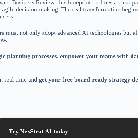
ard Business Review, this blueprint outlines a clear 
agile decision-making. The real transformation begins a
uccess.
ders must not only adopt advanced AI technologies but a
now.
egic planning processes, empower your teams with dat
in real time and
get your free board-ready strategy d
Try NexStrat AI today