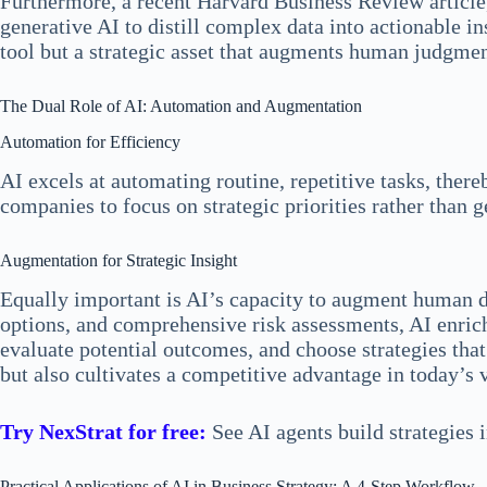
Furthermore, a recent Harvard Business Review articl
generative AI to distill complex data into actionable i
tool but a strategic asset that augments human judgme
The Dual Role of AI: Automation and Augmentation
Automation for Efficiency
AI excels at automating routine, repetitive tasks, the
companies to focus on strategic priorities rather than
Augmentation for Strategic Insight
Equally important is AI’s capacity to augment human de
options, and comprehensive risk assessments, AI enrich
evaluate potential outcomes, and choose strategies that
but also cultivates a competitive advantage in today’s 
Try NexStrat for free:
See AI agents build strategies 
Practical Applications of AI in Business Strategy: A 4-Step Workflow