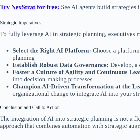
Try NexStrat for free:
See AI agents build strategies 
Strategic Imperatives
To fully leverage AI in strategic planning, executives 
Select the Right AI Platform:
Choose a platform t
planning
Establish Robust Data Governance:
Develop, a c
Foster a Culture of Agility and Continuous Lea
into decision-making processes.
Champion AI-Driven Transformation at the Le
organizational change to integrate AI into your s
Conclusion and Call to Action
The integration of AI into strategic planning is not a 
approach that combines automation with strategic augme