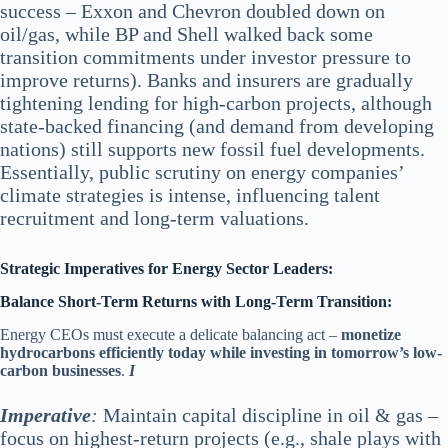
success – Exxon and Chevron doubled down on
oil/gas, while BP and Shell walked back some
transition commitments under investor pressure to
improve returns). Banks and insurers are gradually
tightening lending for high-carbon projects, although
state-backed financing (and demand from developing
nations) still supports new fossil fuel developments.
Essentially, public scrutiny on energy companies’
climate strategies is intense, influencing talent
recruitment and long-term valuations.
Strategic Imperatives for Energy Sector Leaders:
Balance Short-Term Returns with Long-Term Transition:
Energy CEOs must execute a delicate balancing act –
monetize
hydrocarbons efficiently today while investing in tomorrow’s low-
carbon businesses
.
I
Im
perative
:
Maintain capital discipline in oil & gas –
focus on highest-return projects (e.g., shale plays with