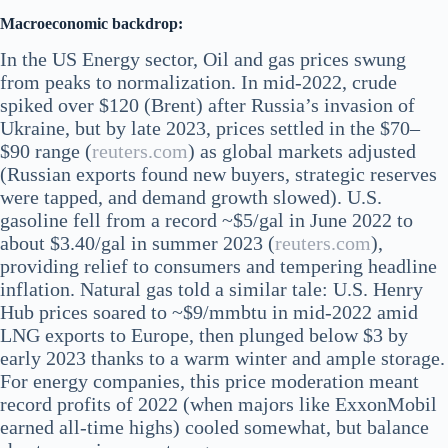
Macroeconomic backdrop:
In the US Energy sector, Oil and gas prices swung
from peaks to normalization. In mid-2022, crude
spiked over $120 (Brent) after Russia’s invasion of
Ukraine, but by late 2023, prices settled in the $70–
$90 range​ (
reuters.com
) as global markets adjusted
(Russian exports found new buyers, strategic reserves
were tapped, and demand growth slowed). U.S.
gasoline fell from a record ~$5/gal in June 2022 to
about $3.40/gal in summer 2023​ (
reuters.com
),
providing relief to consumers and tempering headline
inflation. Natural gas told a similar tale: U.S. Henry
Hub prices soared to ~$9/mmbtu in mid-2022 amid
LNG exports to Europe, then plunged below $3 by
early 2023 thanks to a warm winter and ample storage.
For energy companies, this price moderation meant
record profits of 2022 (when majors like ExxonMobil
earned all-time highs) cooled somewhat, but balance