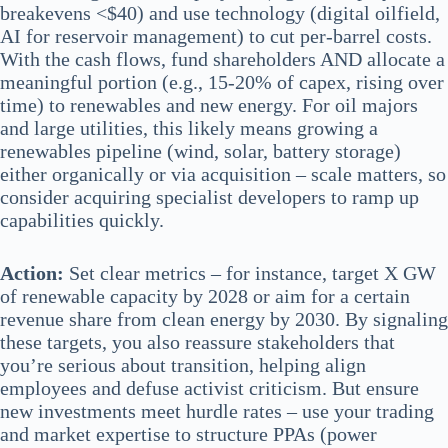
breakevens <$40) and use technology (digital oilfield,
AI for reservoir management) to cut per-barrel costs.
With the cash flows, fund shareholders AND allocate a
meaningful portion (e.g., 15-20% of capex, rising over
time) to renewables and new energy. For oil majors
and large utilities, this likely means growing a
renewables pipeline (wind, solar, battery storage)
either organically or via acquisition – scale matters, so
consider acquiring specialist developers to ramp up
capabilities quickly.
Action:
Set clear metrics – for instance, target X GW
of renewable capacity by 2028 or aim for a certain
revenue share from clean energy by 2030. By signaling
these targets, you also reassure stakeholders that
you’re serious about transition, helping align
employees and defuse activist criticism. But ensure
new investments meet hurdle rates – use your trading
and market expertise to structure PPAs (power