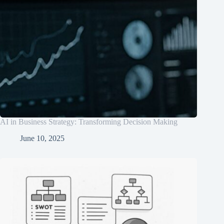
AI in Business Strategy: Transforming Decision Making
June 10, 2025