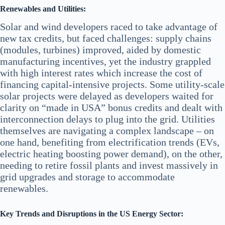
Renewables and Utilities:
Solar and wind developers raced to take advantage of
new tax credits, but faced challenges: supply chains
(modules, turbines) improved, aided by domestic
manufacturing incentives, yet the industry grappled
with high interest rates which increase the cost of
financing capital-intensive projects. Some utility-scale
solar projects were delayed as developers waited for
clarity on “made in USA” bonus credits and dealt with
interconnection delays to plug into the grid. Utilities
themselves are navigating a complex landscape – on
one hand, benefiting from electrification trends (EVs,
electric heating boosting power demand), on the other,
needing to retire fossil plants and invest massively in
grid upgrades and storage to accommodate
renewables.
Key Trends and Disruptions in the US Energy Sector: