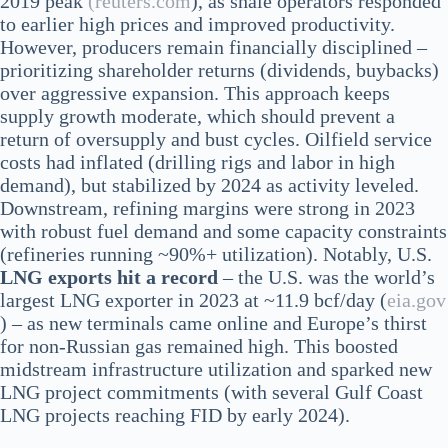
2019 peak
(reuters.com
), as shale operators responded
to earlier high prices and improved productivity.
However, producers remain financially disciplined –
prioritizing shareholder returns (dividends, buybacks)
over aggressive expansion. This approach keeps
supply growth moderate, which should prevent a
return of oversupply and bust cycles. Oilfield service
costs had inflated (drilling rigs and labor in high
demand), but stabilized by 2024 as activity leveled.
Downstream, refining margins were strong in 2023
with robust fuel demand and some capacity constraints
(refineries running ~90%+ utilization). Notably, U.S.
LNG exports hit a record
– the U.S. was the world’s
largest LNG exporter in 2023 at ~11.9 bcf/day​ (
eia.gov
) – as new terminals came online and Europe’s thirst
for non-Russian gas remained high. This boosted
midstream infrastructure utilization and sparked new
LNG project commitments (with several Gulf Coast
LNG projects reaching FID by early 2024).