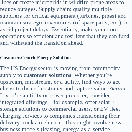
lines or create microgrids in wildfire-prone areas to
reduce outages. Supply chain: qualify multiple
suppliers for critical equipment (turbines, pipes) and
maintain strategic inventories (of spare parts, etc.) to
avoid project delays. Essentially, make your core
operations so efficient and resilient that they can fund
and withstand the transition ahead.
Customer-Centric Energy Solutions:
The US Energy sector is moving from commodity
supply to
customer solutions
. Whether you’re
upstream, midstream, or a utility, find ways to get
closer to the end customer and capture value.
Action:
If you’re a utility or power producer, consider
integrated offerings – for example, offer solar +
storage solutions to commercial users, or EV fleet
charging services to companies transitioning their
delivery trucks to electric. This might involve new
business models (leasing, energy-as-a-service