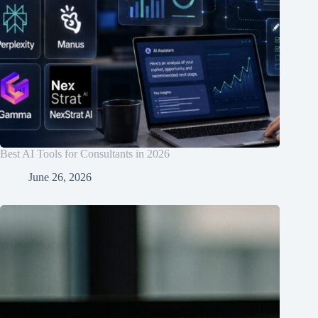
Best AI Tools for Consultants in 2026
June 26, 2026