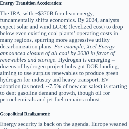
Energy Transition Acceleration:
The IRA, with ~$370B for clean energy,
fundamentally shifts economics. By 2024, analysts
expect solar and wind LCOE (levelized cost) to drop
below even existing coal plants’ operating costs in
many regions, spurring more aggressive utility
decarbonization plans.
For example, Xcel Energy
announced closure of all coal by 2030 in favor of
renewables and storage.
Hydrogen is emerging –
dozens of hydrogen project hubs got DOE funding,
aiming to use surplus renewables to produce green
hydrogen for industry and heavy transport. EV
adoption (as noted, ~7.5% of new car sales) is starting
to dent gasoline demand growth, though oil for
petrochemicals and jet fuel remains robust.
Geopolitical Realignment:
Energy security is back on the agenda. Europe weaned