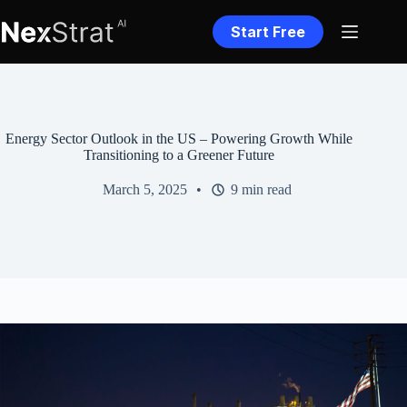
Skip
to
Start Free
content
Energy Sector Outlook in the US – Powering Growth While
Transitioning to a Greener Future
March 5, 2025
9 min read