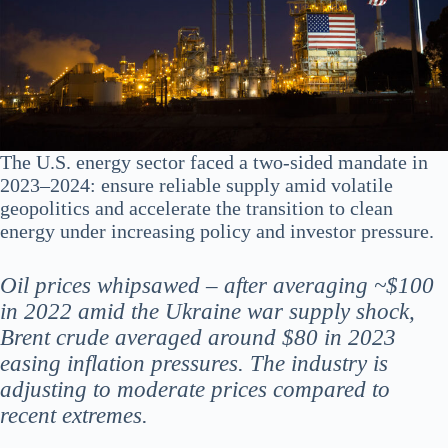
The U.S. energy sector faced a two-sided mandate in
2023–2024: ensure reliable supply amid volatile
geopolitics and accelerate the transition to clean
energy under increasing policy and investor pressure.
Oil prices whipsawed – after averaging ~$100
in 2022 amid the Ukraine war supply shock,
Brent crude averaged around $80 in 2023​
easing inflation pressures. The industry is
adjusting to moderate prices compared to
recent extremes.