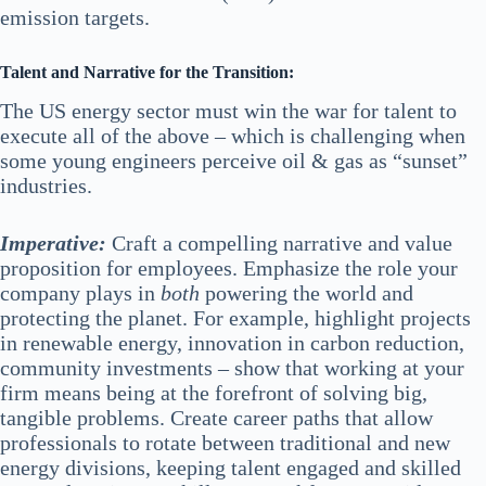
emission targets.
Talent and Narrative for the Transition:
The US energy sector must win the war for talent to
execute all of the above – which is challenging when
some young engineers perceive oil & gas as “sunset”
industries.
Imperative:
Craft a compelling narrative and value
proposition for employees. Emphasize the role your
company plays in
both
powering the world and
protecting the planet. For example, highlight projects
in renewable energy, innovation in carbon reduction,
community investments – show that working at your
firm means being at the forefront of solving big,
tangible problems. Create career paths that allow
professionals to rotate between traditional and new
energy divisions, keeping talent engaged and skilled