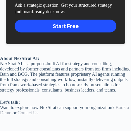
Ask a strategic question. Get your structured strategy
and board-ready deck now.
Start Free
About NexStrat AI:
NexStrat AI is a purpose-built AI for strategy and consulting,
developed by former consultants and partners from top firms including
Bain and BCG. The platform features proprietary AI agents running
the full strategy and consulting workflow, instantly delivering outputs
from framework-based strategies to board-ready presentations for
strategy professionals, consultants, business leaders, and teams.
Let's talk:
Want to explore how NexStrat can support your organization?
Book a
Demo
or
Contact Us