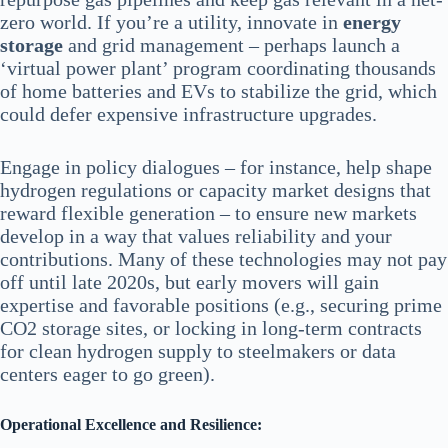
zero world. If you’re a utility, innovate in
energy
storage
and grid management – perhaps launch a
‘virtual power plant’ program coordinating thousands
of home batteries and EVs to stabilize the grid, which
could defer expensive infrastructure upgrades.
Engage in policy dialogues – for instance, help shape
hydrogen regulations or capacity market designs that
reward flexible generation – to ensure new markets
develop in a way that values reliability and your
contributions. Many of these technologies may not pay
off until late 2020s, but early movers will gain
expertise and favorable positions (e.g., securing prime
CO2 storage sites, or locking in long-term contracts
for clean hydrogen supply to steelmakers or data
centers eager to go green).
Operational Excellence and Resilience: