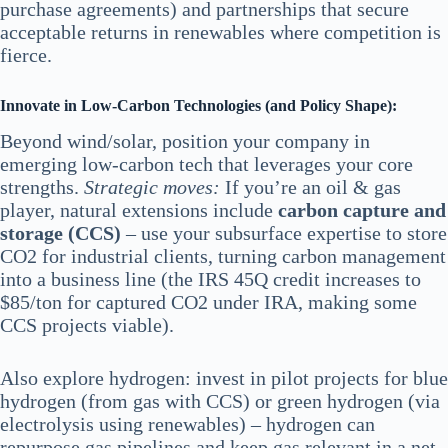
purchase agreements) and partnerships that secure
acceptable returns in renewables where competition is
fierce.
Innovate in Low-Carbon Technologies (and Policy Shape):
Beyond wind/solar, position your company in
emerging low-carbon tech that leverages your core
strengths.
Strategic moves:
If you’re an oil & gas
player, natural extensions include
carbon capture and
storage (CCS)
– use your subsurface expertise to store
CO2 for industrial clients, turning carbon management
into a business line (the IRS 45Q credit increases to
$85/ton for captured CO2 under IRA, making some
CCS projects viable).
Also explore hydrogen: invest in pilot projects for blue
hydrogen (from gas with CCS) or green hydrogen (via
electrolysis using renewables) – hydrogen can
repurpose gas pipelines and keep gas relevant in a net-