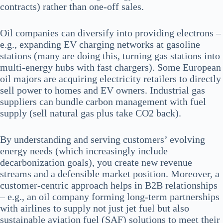
contracts) rather than one-off sales.
Oil companies can diversify into providing electrons –
e.g., expanding EV charging networks at gasoline
stations (many are doing this, turning gas stations into
multi-energy hubs with fast chargers). Some European
oil majors are acquiring electricity retailers to directly
sell power to homes and EV owners. Industrial gas
suppliers can bundle carbon management with fuel
supply (sell natural gas plus take CO2 back).
By understanding and serving customers’ evolving
energy needs (which increasingly include
decarbonization goals), you create new revenue
streams and a defensible market position. Moreover, a
customer-centric approach helps in B2B relationships
– e.g., an oil company forming long-term partnerships
with airlines to supply not just jet fuel but also
sustainable aviation fuel (SAF) solutions to meet their