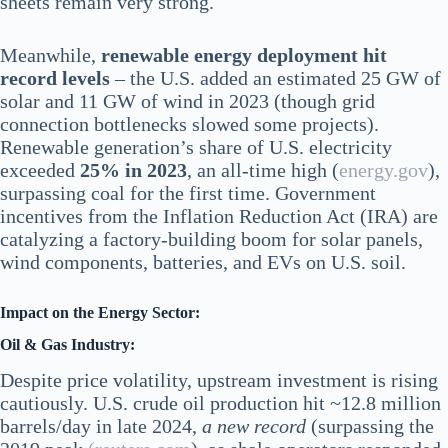
sheets remain very strong.
Meanwhile,
renewable energy deployment hit
record levels
– the U.S. added an estimated 25 GW of
solar and 11 GW of wind in 2023 (though grid
connection bottlenecks slowed some projects).
Renewable generation’s share of U.S. electricity
exceeded
25% in 2023
, an all-time high​ (
energy.gov
),
surpassing coal for the first time. Government
incentives from the Inflation Reduction Act (IRA) are
catalyzing a factory-building boom for solar panels,
wind components, batteries, and EVs on U.S. soil.
Impact on the Energy Sector:
Oil & Gas Industry:
Despite price volatility, upstream investment is rising
cautiously. U.S. crude oil production hit ~12.8 million
barrels/day in late 2024,
a new record
(surpassing the