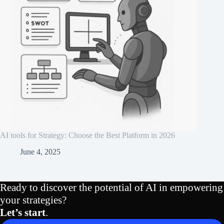
AI tools for Strategy: Choose the Best Platform in 2026
June 4, 2025
Ready to discover the potential of AI in empowering
your strategies?
Let’s start
.