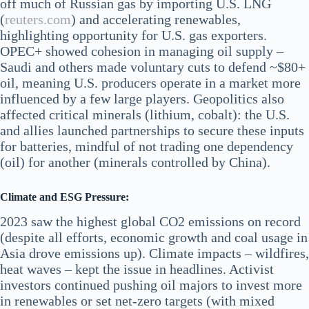
off much of Russian gas by importing U.S. LNG​
(
reuters.com
) and accelerating renewables,
highlighting opportunity for U.S. gas exporters.
OPEC+ showed cohesion in managing oil supply –
Saudi and others made voluntary cuts to defend ~$80+
oil, meaning U.S. producers operate in a market more
influenced by a few large players. Geopolitics also
affected critical minerals (lithium, cobalt): the U.S.
and allies launched partnerships to secure these inputs
for batteries, mindful of not trading one dependency
(oil) for another (minerals controlled by China).
Climate and ESG Pressure:
2023 saw the highest global CO2 emissions on record
(despite all efforts, economic growth and coal usage in
Asia drove emissions up). Climate impacts – wildfires,
heat waves – kept the issue in headlines. Activist
investors continued pushing oil majors to invest more
in renewables or set net-zero targets (with mixed