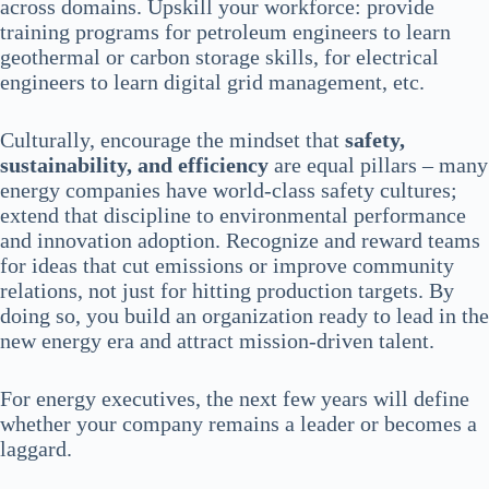
across domains. Upskill your workforce: provide
training programs for petroleum engineers to learn
geothermal or carbon storage skills, for electrical
engineers to learn digital grid management, etc.
Culturally, encourage the mindset that
safety,
sustainability, and efficiency
are equal pillars – many
energy companies have world-class safety cultures;
extend that discipline to environmental performance
and innovation adoption. Recognize and reward teams
for ideas that cut emissions or improve community
relations, not just for hitting production targets. By
doing so, you build an organization ready to lead in the
new energy era and attract mission-driven talent.
For energy executives, the next few years will define
whether your company remains a leader or becomes a
laggard.