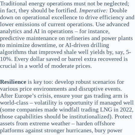
Traditional energy operations must not be neglected;
in fact, they should be fortified.
Imperative:
Double
down on operational excellence to drive efficiency and
lower emissions of current operations. Use advanced
analytics and AI in operations – for instance,
predictive maintenance on refineries and power plants
to minimize downtime, or AI-driven drilling
algorithms that improved shale well yields by, say, 5-
10%. Every dollar saved or barrel extra recovered is
crucial in a world of moderate prices.
Resilience
is key too: develop robust scenarios for
various price environments and disruptive events.
After Europe’s crisis, ensure your gas trading arm is
world-class – volatility is opportunity if managed well
(some companies made windfall trading LNG in 2022,
those capabilities should be institutionalized). Protect
assets from extreme weather – harden offshore
platforms against stronger hurricanes, bury power