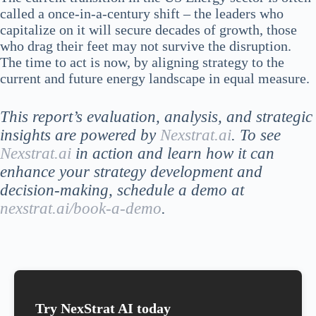
called a once-in-a-century shift – the leaders who
capitalize on it will secure decades of growth, those
who drag their feet may not survive the disruption.
The time to act is now, by aligning strategy to the
current and future energy landscape in equal measure.
This report’s evaluation, analysis, and strategic
insights are powered by
Nexstrat.ai
. To see
Nexstrat.ai
in action and learn how it can
enhance your strategy development and
decision-making, schedule a demo at
nexstrat.ai/book-a-demo
.
Try NexStrat AI today