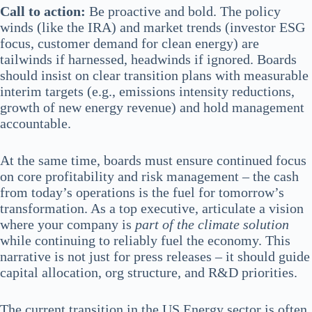
Call to action:
Be proactive and bold. The policy
winds (like the IRA) and market trends (investor ESG
focus, customer demand for clean energy) are
tailwinds if harnessed, headwinds if ignored. Boards
should insist on clear transition plans with measurable
interim targets (e.g., emissions intensity reductions,
growth of new energy revenue) and hold management
accountable.
At the same time, boards must ensure continued focus
on core profitability and risk management – the cash
from today’s operations is the fuel for tomorrow’s
transformation. As a top executive, articulate a vision
where your company is
part of the climate solution
while continuing to reliably fuel the economy. This
narrative is not just for press releases – it should guide
capital allocation, org structure, and R&D priorities.
The current transition in the US Energy sector is often