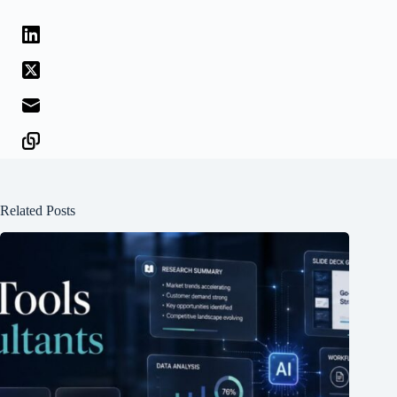
Related Posts