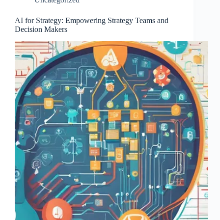
AI for Strategy: Empowering Strategy Teams and
Decision Makers