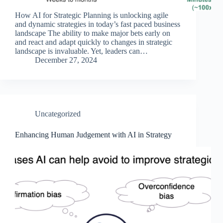
How AI for Strategic Planning is unlocking agile
and dynamic strategies in today’s fast paced business
landscape The ability to make major bets early on
and react and adapt quickly to changes in strategic
landscape is invaluable. Yet, leaders can…
December 27, 2024
Uncategorized
Enhancing Human Judgement with AI in Strategy