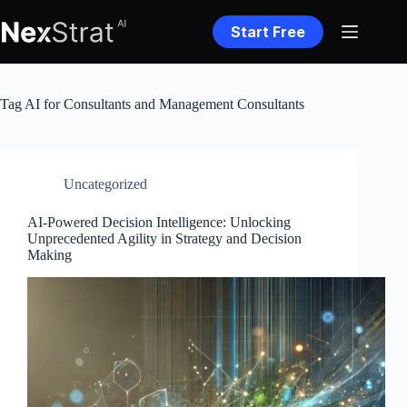
Skip
to
Start Free
content
Tag
AI for Consultants and Management Consultants
Uncategorized
AI-Powered Decision Intelligence: Unlocking
Unprecedented Agility in Strategy and Decision
Making