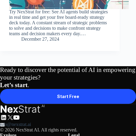
Try NexStrat for free: See AI agents build strategies
in real time and get your free board-ready strategy
deck today. A constant stream of strategic problems
to solve and decisions to make confront strategy
teams and decision makers every day.…
December 27, 2024
Ready to discover the potential of AI in empowering
your strategies?
Let’s start
.
Start Free
info@nexstrat.ai
© 2026 NexStrat AI. All rights reserved.
Explore
Legal