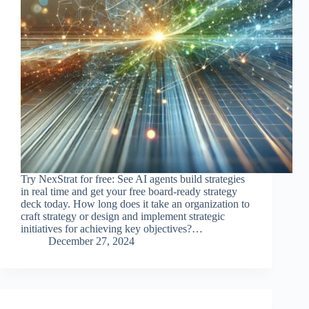
Try NexStrat for free: See AI agents build strategies
in real time and get your free board-ready strategy
deck today. How long does it take an organization to
craft strategy or design and implement strategic
initiatives for achieving key objectives?…
December 27, 2024