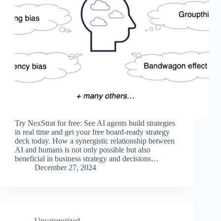
Try NexStrat for free: See AI agents build strategies
in real time and get your free board-ready strategy
deck today. How a synergistic relationship between
AI and humans is not only possible but also
beneficial in business strategy and decisions…
December 27, 2024
Uncategorized