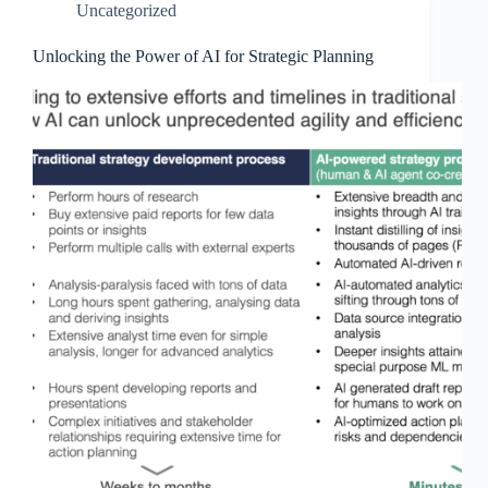
Uncategorized
Unlocking the Power of AI for Strategic Planning