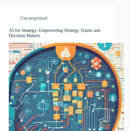
Uncategorized
AI for Strategy: Empowering Strategy Teams and
Decision Makers