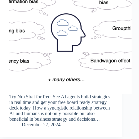
Try NexStrat for free: See AI agents build strategies
in real time and get your free board-ready strategy
deck today. How a synergistic relationship between
AI and humans is not only possible but also
beneficial in business strategy and decisions…
December 27, 2024