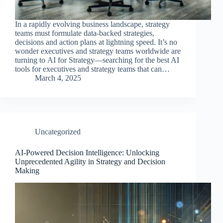
In a rapidly evolving business landscape, strategy
teams must formulate data-backed strategies,
decisions and action plans at lightning speed. It’s no
wonder executives and strategy teams worldwide are
turning to AI for Strategy—searching for the best AI
tools for executives and strategy teams that can…
March 4, 2025
Uncategorized
AI-Powered Decision Intelligence: Unlocking
Unprecedented Agility in Strategy and Decision
Making