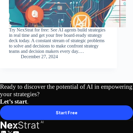
Try NexStrat for free: See AI agents build strategies
in real time and get your free board-ready strategy
deck today. A constant stream of strategic problems
to solve and decisions to make confront strategy
teams and decision makers every day.…
December 27, 2024
Ready to discover the potential of AI in empowering
your strategies?
Let’s start
.
Start Free