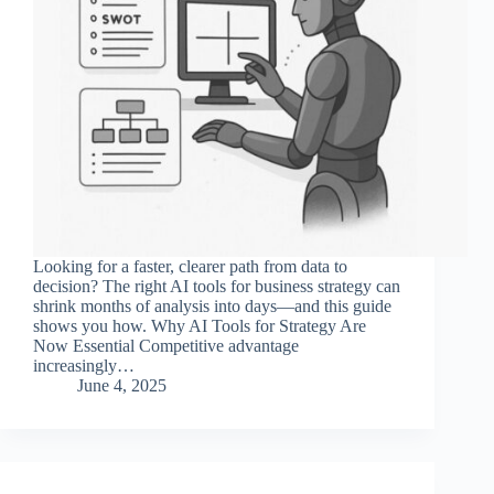
Looking for a faster, clearer path from data to
decision? The right AI tools for business strategy can
shrink months of analysis into days—and this guide
shows you how. Why AI Tools for Strategy Are
Now Essential Competitive advantage
increasingly…
June 4, 2025