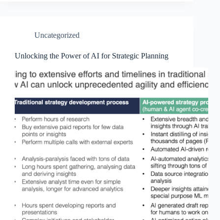
Uncategorized
Unlocking the Power of AI for Strategic Planning