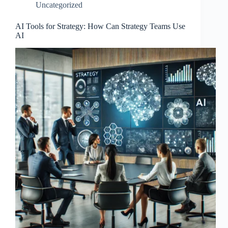
Uncategorized
AI Tools for Strategy: How Can Strategy Teams Use
AI