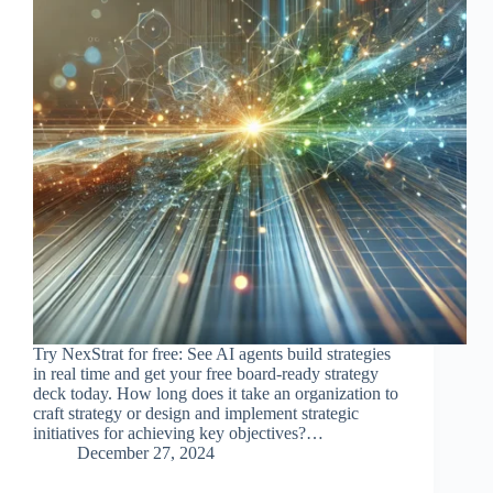
Try NexStrat for free: See AI agents build strategies
in real time and get your free board-ready strategy
deck today. How long does it take an organization to
craft strategy or design and implement strategic
initiatives for achieving key objectives?…
December 27, 2024