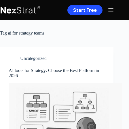
Skip
to
Start Free
content
Tag
ai for strategy teams
Uncategorized
AI tools for Strategy: Choose the Best Platform in
2026