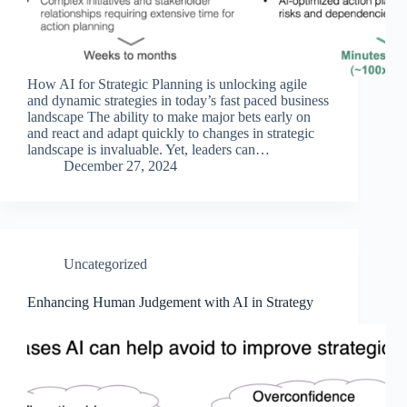
How AI for Strategic Planning is unlocking agile
and dynamic strategies in today’s fast paced business
landscape The ability to make major bets early on
and react and adapt quickly to changes in strategic
landscape is invaluable. Yet, leaders can…
December 27, 2024
Uncategorized
Enhancing Human Judgement with AI in Strategy