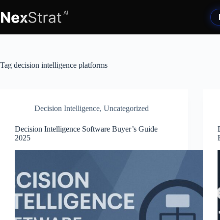
Skip
to
content
Tag
decision intelligence platforms
Decision Intelligence
,
Uncategorized
Decision Intelligence Software Buyer’s Guide
2025