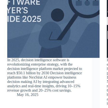
In 2025, decision intelligence software is
revolutionizing enterprise strategy, with the
decision intelligence platform market projected to
reach $50.1 billion by 2030 Decision intelligence
platforms like NexStrat AI empower business
decision making AI by integrating advanced
analytics and real-time insights, driving 10–15%
revenue growth and 20–25% cost savings.
May 16, 2025