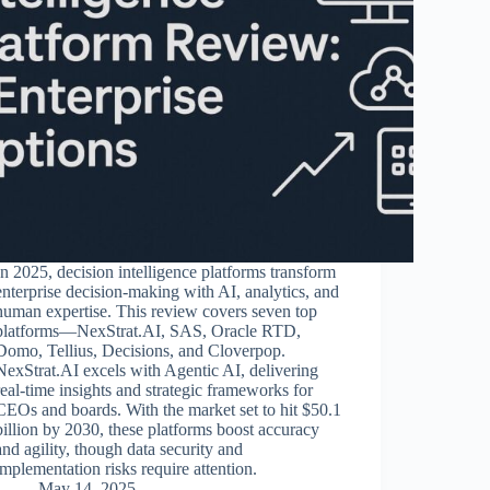
In 2025, decision intelligence platforms transform
enterprise decision-making with AI, analytics, and
human expertise. This review covers seven top
platforms—NexStrat.AI, SAS, Oracle RTD,
Domo, Tellius, Decisions, and Cloverpop.
NexStrat.AI excels with Agentic AI, delivering
real-time insights and strategic frameworks for
CEOs and boards. With the market set to hit $50.1
billion by 2030, these platforms boost accuracy
and agility, though data security and
implementation risks require attention.
May 14, 2025