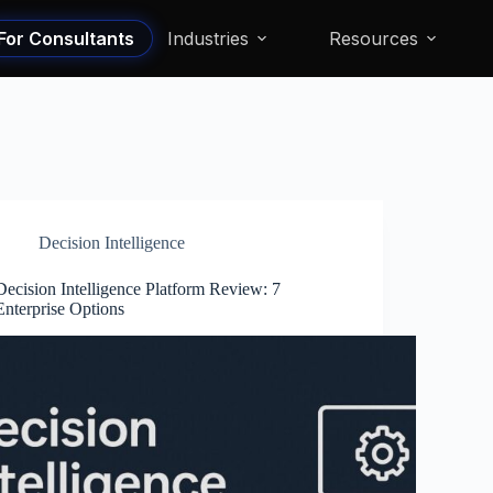
For Consultants
Industries
Resources
Decision Intelligence
Decision Intelligence Platform Review: 7
Enterprise Options