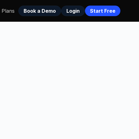
Plans
Book a Demo
Login
Start Free